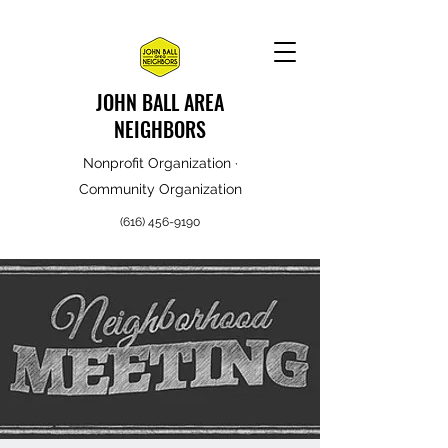
JOHN BALL AREA
NEIGHBORS
Nonprofit Organization ·
Community Organization
(616) 456-9190