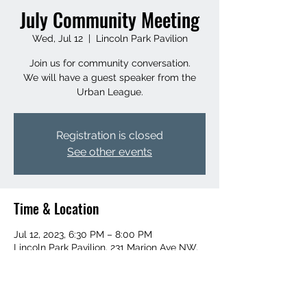
July Community Meeting
Wed, Jul 12
  |  
Lincoln Park Pavilion
Join us for community conversation.
We will have a guest speaker from the
Urban League.
Registration is closed
See other events
Time & Location
Jul 12, 2023, 6:30 PM – 8:00 PM
Lincoln Park Pavilion, 231 Marion Ave NW,
Grand Rapids, MI 49504, USA
About the event