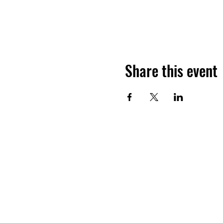
Share this event