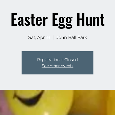
Easter Egg Hunt
Sat, Apr 11
  |  
John Ball Park
Registration is Closed
See other events