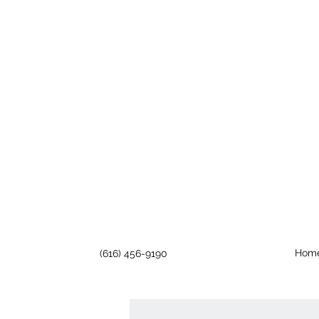
Hom
(616) 456-9190