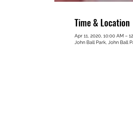
Time & Location
Apr 11, 2020, 10:00 AM – 1
John Ball Park, John Ball 