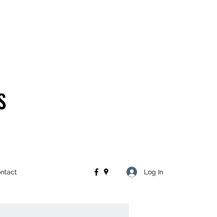
S
Log In
ntact