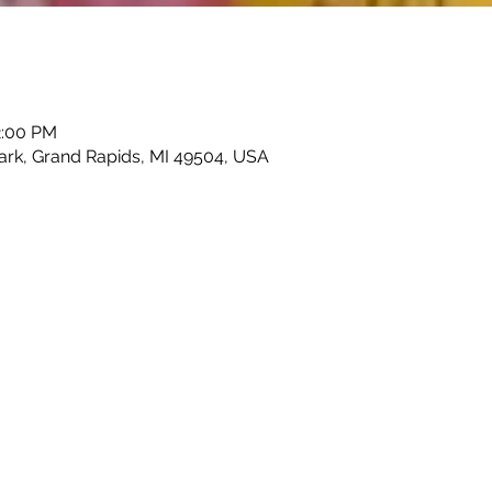
2:00 PM
Park, Grand Rapids, MI 49504, USA