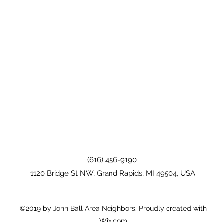
(616) 456-9190
1120 Bridge St NW, Grand Rapids, MI 49504, USA
©2019 by John Ball Area Neighbors. Proudly created with
Wix.com