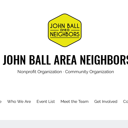
JOHN BALL AREA NEIGHBOR
Nonprofit Organization · Community Organization
e
Who We Are
Event List
Meet the Team
Get Involved
Co