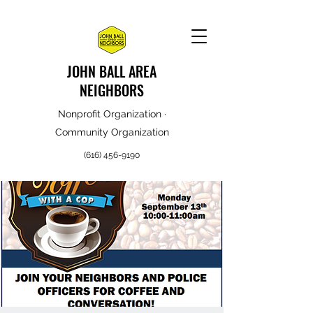
JOHN BALL AREA
NEIGHBORS
Nonprofit Organization ·
Community Organization
(616) 456-9190