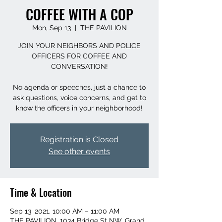
COFFEE WITH A COP
Mon, Sep 13
  |  
THE PAVILION
JOIN YOUR NEIGHBORS AND POLICE
OFFICERS FOR COFFEE AND
CONVERSATION!
No agenda or speeches, just a chance to
ask questions, voice concerns, and get to
Registration is Closed
See other events
Time & Location
Sep 13, 2021, 10:00 AM – 11:00 AM
THE PAVILION, 1034 Bridge St NW, Grand